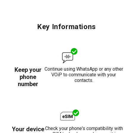
Key Informations
Keep your
Continue using WhatsApp or any other
VOiP to communicate with your
phone
contacts.
number
Your device
Check your phone's compatibility with