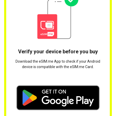
Verify your device before you buy
Download the eSIM.me App to check if your Android
device is compatible with the eSIM.me Card.