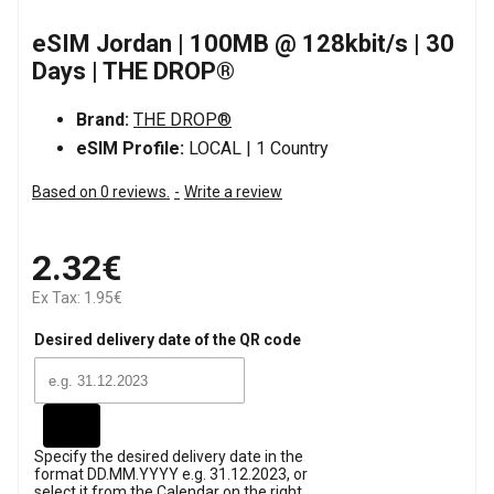
eSIM Jordan | 100MB @ 128kbit/s | 30
Days | THE DROP®
Brand:
THE DROP®
eSIM Profile:
LOCAL | 1 Country
Based on 0 reviews.
-
Write a review
2.32€
Ex Tax: 1.95€
Desired delivery date of the QR code
Specify the desired delivery date in the
format DD.MM.YYYY e.g. 31.12.2023, or
select it from the Calendar on the right.