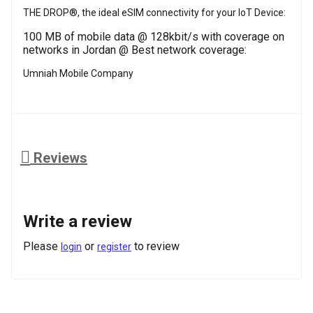
THE DROP®, the ideal eSIM connectivity for your IoT Device:
100 MB of mobile data @ 128kbit/s with coverage on
networks in Jordan @ Best network coverage:
Umniah Mobile Company
Reviews
Write a review
Please
or
to review
login
register