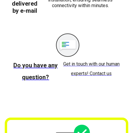
delivered
connectivity within minutes.
by e-mail
Get in touch with our human
Do you have any
experts! Contact us
question?