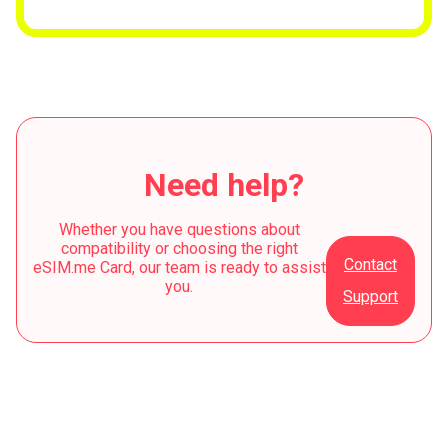
Need help?
Whether you have questions about
compatibility or choosing the right
Contact
eSIM.me Card, our team is ready to assist
you.
Support