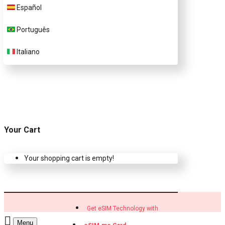
Customer Support
Español
Português
Contact Us
Italiano
Your Cart
Your shopping cart is empty!
Get eSIM Technology with
Menu