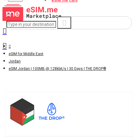
eSIM.me Card
eSIM for Middle East
Jordan
eSIM Jordan | 100MB @ 128kbit/s | 30 Days | THE DROP®