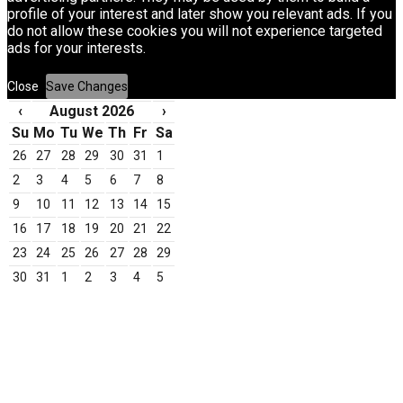
profile of your interest and later show you relevant ads. If you
do not allow these cookies you will not experience targeted
ads for your interests.
Close
Save Changes
‹
August 2026
›
Su
Mo
Tu
We
Th
Fr
Sa
26
27
28
29
30
31
1
2
3
4
5
6
7
8
9
10
11
12
13
14
15
16
17
18
19
20
21
22
23
24
25
26
27
28
29
30
31
1
2
3
4
5