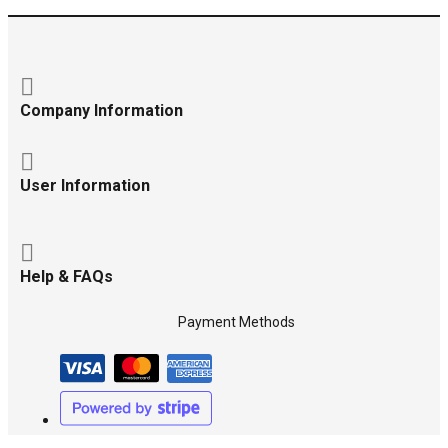
Company Information
User Information
Help & FAQs
Payment Methods