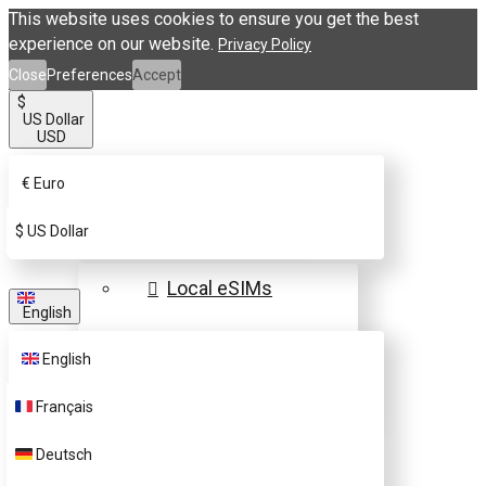
This website uses cookies to ensure you get the best
experience on our website.
Privacy Policy
Close
Preferences
Accept
$
US Dollar
USD
€
Euro
eSIM Destinations
$
US Dollar
Local eSIMs
English
Regional eSIMs
English
Global eSIMs
Français
FAQs
Deutsch