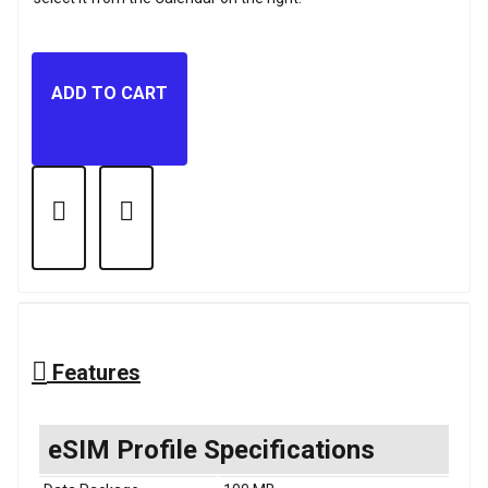
ADD TO CART
Features
eSIM Profile Specifications