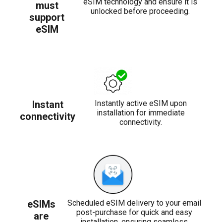
eSIM technology and ensure it is
must
unlocked before proceeding.
support
eSIM
Instant
Instantly active eSIM upon
installation for immediate
connectivity
connectivity.
eSIMs
Scheduled eSIM delivery to your email
post-purchase for quick and easy
are
installation, ensuring seamless