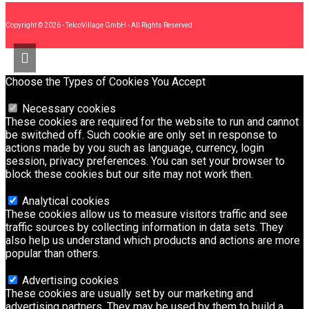
Copyright © 2026 - TelcoVillage GmbH - All Rights Reserved
Choose the Types of Cookies You Accept
Necessary cookies
These cookies are required for the website to run and cannot
be switched off. Such cookie are only set in response to
actions made by you such as language, currency, login
session, privacy preferences. You can set your browser to
block these cookies but our site may not work then.
Analytical cookies
These cookies allow us to measure visitors traffic and see
traffic sources by collecting information in data sets. They
also help us understand which products and actions are more
popular than others.
Advertising cookies
These cookies are usually set by our marketing and
advertising partners. They may be used by them to build a