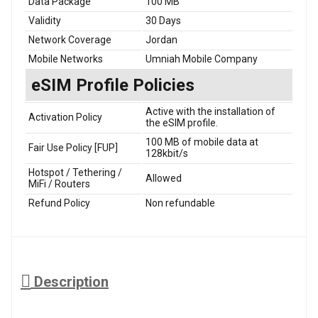
Data Package
100 MB
Validity
30 Days
Network Coverage
Jordan
Mobile Networks
Umniah Mobile Company
eSIM Profile Policies
Active with the installation of
Activation Policy
the eSIM profile.
100 MB of mobile data at
Fair Use Policy [FUP]
128kbit/s
Hotspot / Tethering /
Allowed
MiFi / Routers
Refund Policy
Non refundable
Description