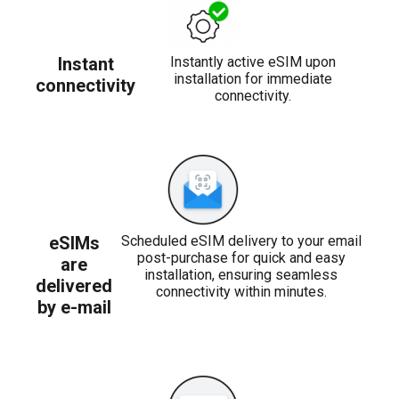
Instant
Instantly active eSIM upon
installation for immediate
connectivity
connectivity.
eSIMs
Scheduled eSIM delivery to your email
post-purchase for quick and easy
are
installation, ensuring seamless
delivered
connectivity within minutes.
by e-mail