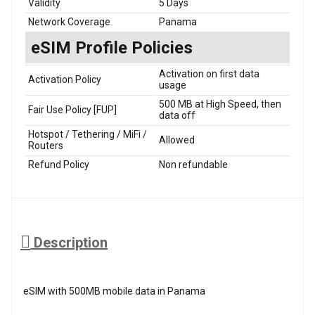
Validity
5 Days
Network Coverage
Panama
eSIM Profile Policies
Activation on first data
Activation Policy
usage
500 MB at High Speed, then
Fair Use Policy [FUP]
data off
Hotspot / Tethering / MiFi /
Allowed
Routers
Refund Policy
Non refundable
Description
eSIM with 500MB mobile data in Panama