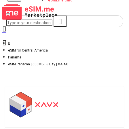
eSIM.me Card
eSIM for Central America
Panama
eSIM Panama | 500MB | 5 Day | XA.AX