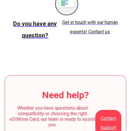
Get in touch with our human
Do you have any
experts! Contact us
question?
Need help?
Whether you have questions about
compatibility or choosing the right
Contact
eSIM.me Card, our team is ready to assist
you.
Support