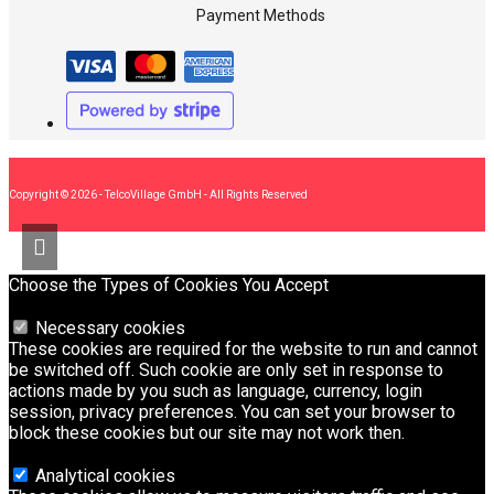
Payment Methods
Copyright © 2026 - TelcoVillage GmbH - All Rights Reserved
Choose the Types of Cookies You Accept
Necessary cookies
These cookies are required for the website to run and cannot
be switched off. Such cookie are only set in response to
actions made by you such as language, currency, login
session, privacy preferences. You can set your browser to
block these cookies but our site may not work then.
Analytical cookies