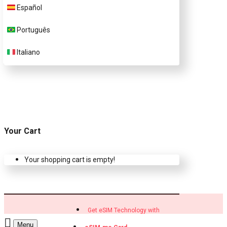
Customer Support
Español
Português
Contact Us
Italiano
Your Cart
Your shopping cart is empty!
Get eSIM Technology with
Menu