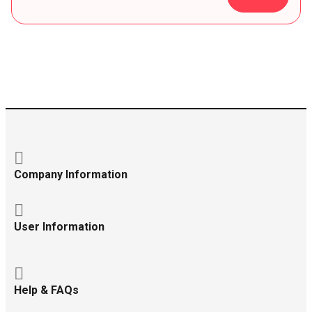
Company Information
User Information
Help & FAQs