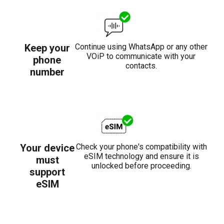
Keep your
Continue using WhatsApp or any other
VOiP to communicate with your
phone
contacts.
number
Your device
Check your phone's compatibility with
eSIM technology and ensure it is
must
unlocked before proceeding.
support
eSIM