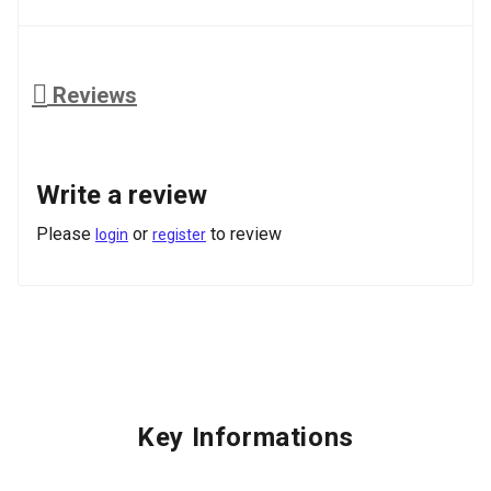
Reviews
Write a review
Please
or
to review
login
register
Key Informations