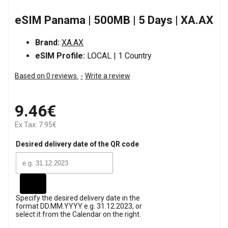
eSIM Panama | 500MB | 5 Days | XA.AX
Brand:
XA.AX
eSIM Profile:
LOCAL | 1 Country
Based on 0 reviews.
-
Write a review
9.46€
Ex Tax: 7.95€
Desired delivery date of the QR code
Specify the desired delivery date in the
format DD.MM.YYYY e.g. 31.12.2023, or
select it from the Calendar on the right.