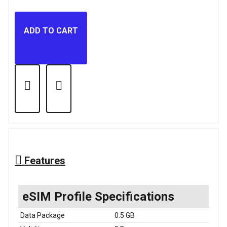
ADD TO CART
Features
eSIM Profile Specifications
Data Package
0.5 GB