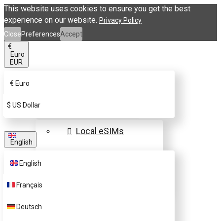
This website uses cookies to ensure you get the best
experience on our website.
Privacy Policy
Close
Preferences
Accept
€
Euro
EUR
€
Euro
eSIM Destinations
$
US Dollar
Local eSIMs
English
Regional eSIMs
English
Global eSIMs
Français
FAQs
Deutsch