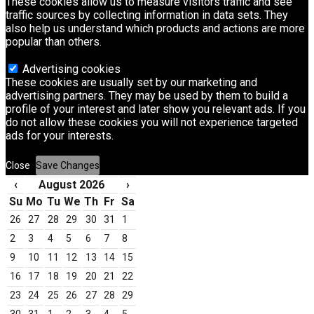
These cookies allow us to measure visitors traffic and see
traffic sources by collecting information in data sets. They
also help us understand which products and actions are more
popular than others.
Advertising cookies
These cookies are usually set by our marketing and
advertising partners. They may be used by them to build a
profile of your interest and later show you relevant ads. If you
do not allow these cookies you will not experience targeted
ads for your interests.
Close
Save Changes
‹
August 2026
›
Su
Mo
Tu
We
Th
Fr
Sa
26
27
28
29
30
31
1
2
3
4
5
6
7
8
9
10
11
12
13
14
15
16
17
18
19
20
21
22
23
24
25
26
27
28
29
30
31
1
2
3
4
5