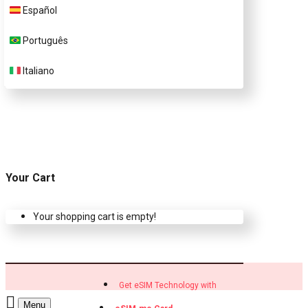
Customer Support
Español
Português
Contact Us
Italiano
Your Cart
Your shopping cart is empty!
Get eSIM Technology with
Menu