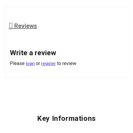
Reviews
Write a review
Please
or
to review
login
register
Key Informations