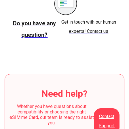
Get in touch with our human
Do you have any
experts! Contact us
question?
Need help?
Whether you have questions about
compatibility or choosing the right
Contact
eSIM.me Card, our team is ready to assist
you.
Support