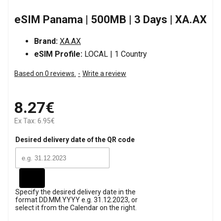
eSIM Panama | 500MB | 3 Days | XA.AX
Brand:
XA.AX
eSIM Profile:
LOCAL | 1 Country
Based on 0 reviews.
-
Write a review
8.27€
Ex Tax: 6.95€
Desired delivery date of the QR code
Specify the desired delivery date in the
format DD.MM.YYYY e.g. 31.12.2023, or
select it from the Calendar on the right.