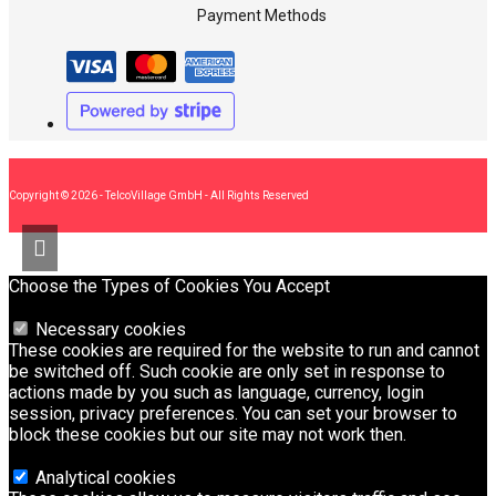
Payment Methods
Copyright © 2026 - TelcoVillage GmbH - All Rights Reserved
Choose the Types of Cookies You Accept
Necessary cookies
These cookies are required for the website to run and cannot
be switched off. Such cookie are only set in response to
actions made by you such as language, currency, login
session, privacy preferences. You can set your browser to
block these cookies but our site may not work then.
Analytical cookies