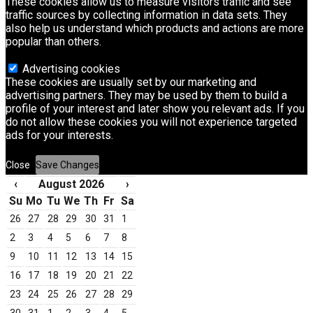
These cookies allow us to measure visitors traffic and see
traffic sources by collecting information in data sets. They
also help us understand which products and actions are more
popular than others.
Advertising cookies
These cookies are usually set by our marketing and
advertising partners. They may be used by them to build a
profile of your interest and later show you relevant ads. If you
do not allow these cookies you will not experience targeted
ads for your interests.
Close
Save Changes
‹
August 2026
›
Su
Mo
Tu
We
Th
Fr
Sa
26
27
28
29
30
31
1
2
3
4
5
6
7
8
9
10
11
12
13
14
15
16
17
18
19
20
21
22
23
24
25
26
27
28
29
30
31
1
2
3
4
5