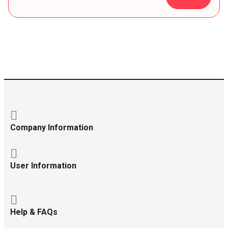
Company Information
User Information
Help & FAQs