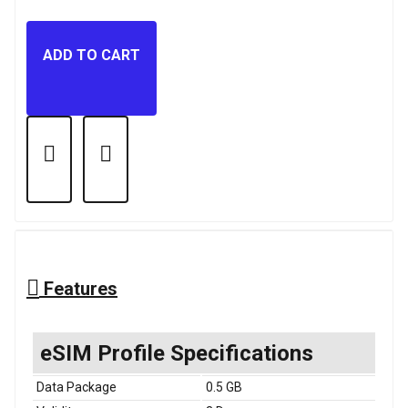
ADD TO CART
Features
eSIM Profile Specifications
Data Package
0.5 GB