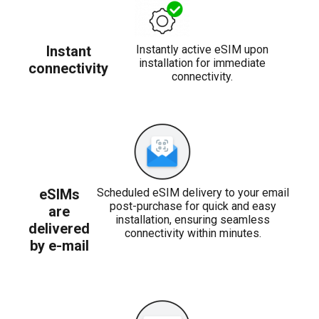
Instant
Instantly active eSIM upon
installation for immediate
connectivity
connectivity.
eSIMs
Scheduled eSIM delivery to your email
post-purchase for quick and easy
are
installation, ensuring seamless
delivered
connectivity within minutes.
by e-mail