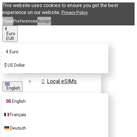
This website uses cookies to ensure you get the best
experience on our website.
Privacy Policy
Close
Preferences
Accept
€
Euro
EUR
€
Euro
eSIM Destinations
$
US Dollar
Local eSIMs
English
Regional eSIMs
English
Global eSIMs
Français
FAQs
Deutsch