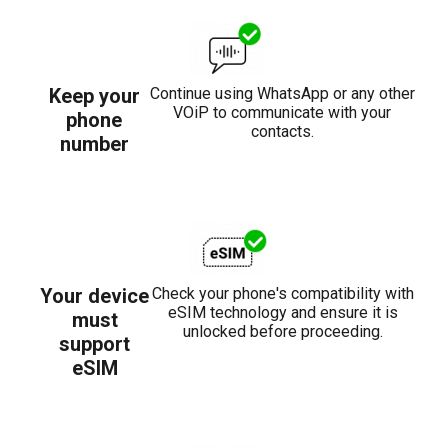
Keep your
Continue using WhatsApp or any other
VOiP to communicate with your
phone
contacts.
number
Your device
Check your phone's compatibility with
eSIM technology and ensure it is
must
unlocked before proceeding.
support
eSIM