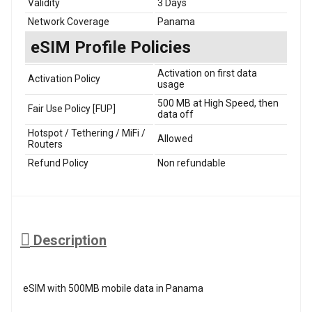
Validity
3 Days
Network Coverage
Panama
eSIM Profile Policies
Activation on first data
Activation Policy
usage
500 MB at High Speed, then
Fair Use Policy [FUP]
data off
Hotspot / Tethering / MiFi /
Allowed
Routers
Refund Policy
Non refundable
Description
eSIM with 500MB mobile data in Panama