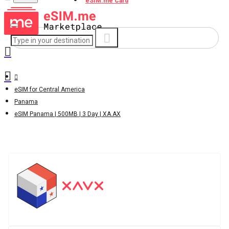
eSIM.me Card
eSIM for Central America
Panama
eSIM Panama | 500MB | 3 Day | XA.AX