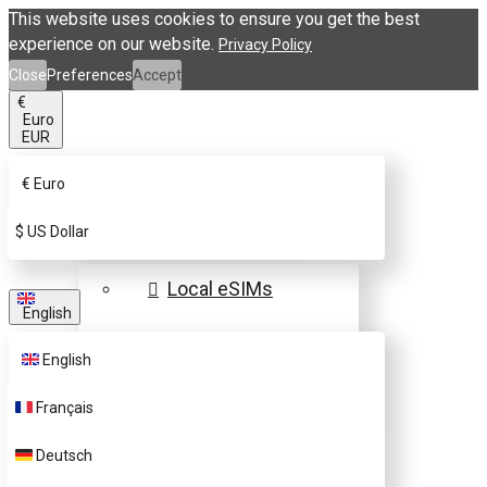
This website uses cookies to ensure you get the best
experience on our website.
Privacy Policy
Close
Preferences
Accept
€
Euro
EUR
€
Euro
eSIM Destinations
$
US Dollar
Local eSIMs
English
Regional eSIMs
English
Global eSIMs
Français
FAQs
Deutsch