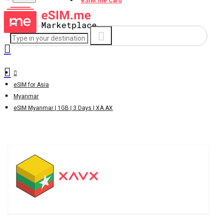
eSIM.me Card
eSIM for Asia
Myanmar
eSIM Myanmar | 1GB | 3 Days | XA.AX