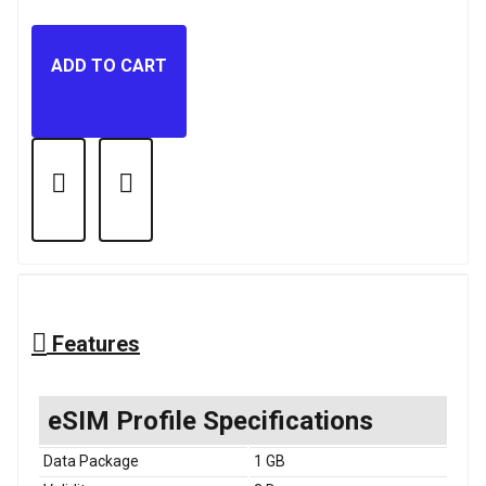
ADD TO CART
Features
eSIM Profile Specifications
Data Package
1 GB