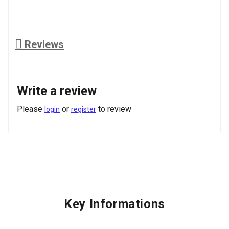
Reviews
Write a review
Please
or
to review
login
register
Key Informations