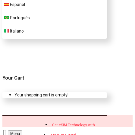
Customer Support
Español
Português
Contact Us
Italiano
Your Cart
Your shopping cart is empty!
Get eSIM Technology with
Menu