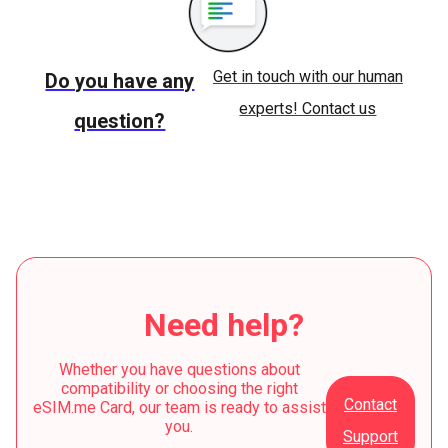
Get in touch with our human
Do you have any
experts! Contact us
question?
Need help?
Whether you have questions about
compatibility or choosing the right
Contact
eSIM.me Card, our team is ready to assist
you.
Support