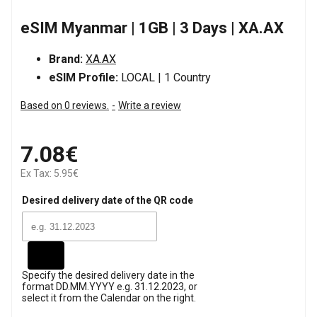
eSIM Myanmar | 1GB | 3 Days | XA.AX
Brand:
XA.AX
eSIM Profile:
LOCAL | 1 Country
Based on 0 reviews.
-
Write a review
7.08€
Ex Tax: 5.95€
Desired delivery date of the QR code
Specify the desired delivery date in the
format DD.MM.YYYY e.g. 31.12.2023, or
select it from the Calendar on the right.