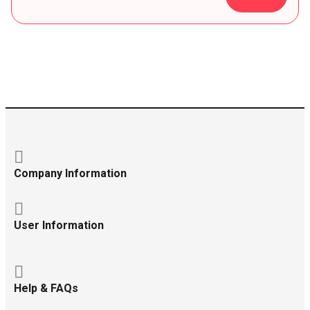
Company Information
User Information
Help & FAQs