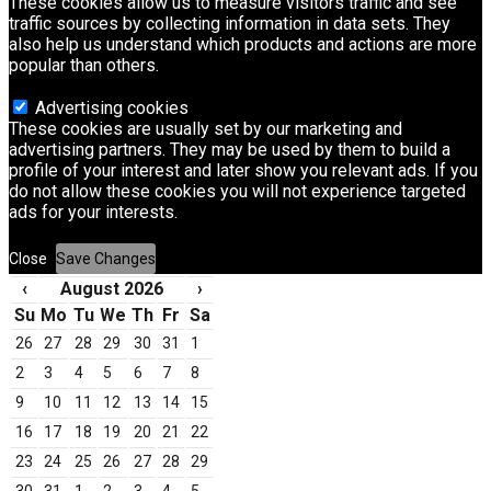
These cookies allow us to measure visitors traffic and see
traffic sources by collecting information in data sets. They
also help us understand which products and actions are more
popular than others.
Advertising cookies
These cookies are usually set by our marketing and
advertising partners. They may be used by them to build a
profile of your interest and later show you relevant ads. If you
do not allow these cookies you will not experience targeted
ads for your interests.
Close
Save Changes
‹
August 2026
›
Su
Mo
Tu
We
Th
Fr
Sa
26
27
28
29
30
31
1
2
3
4
5
6
7
8
9
10
11
12
13
14
15
16
17
18
19
20
21
22
23
24
25
26
27
28
29
30
31
1
2
3
4
5