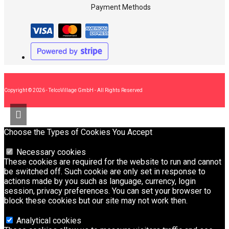
Payment Methods
Copyright © 2026 - TelcoVillage GmbH - All Rights Reserved
Choose the Types of Cookies You Accept
Necessary cookies
These cookies are required for the website to run and cannot
be switched off. Such cookie are only set in response to
actions made by you such as language, currency, login
session, privacy preferences. You can set your browser to
block these cookies but our site may not work then.
Analytical cookies