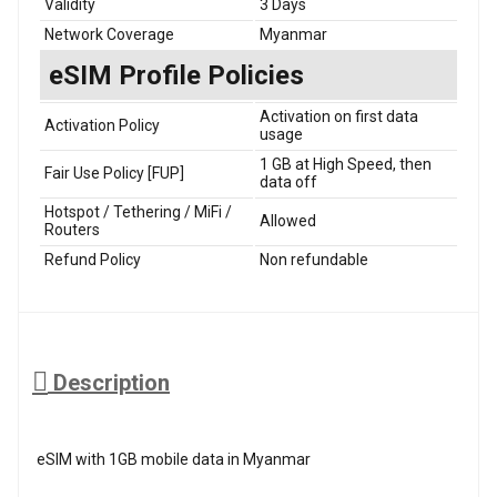
Validity
3 Days
Network Coverage
Myanmar
eSIM Profile Policies
Activation on first data
Activation Policy
usage
1 GB at High Speed, then
Fair Use Policy [FUP]
data off
Hotspot / Tethering / MiFi /
Allowed
Routers
Refund Policy
Non refundable
Description
eSIM with 1GB mobile data in Myanmar