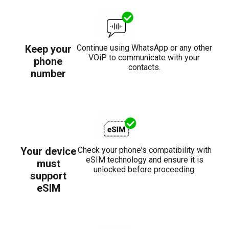
Keep your
Continue using WhatsApp or any other
VOiP to communicate with your
phone
contacts.
number
Your device
Check your phone's compatibility with
eSIM technology and ensure it is
must
unlocked before proceeding.
support
eSIM