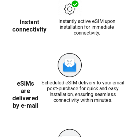
Instant
Instantly active eSIM upon
installation for immediate
connectivity
connectivity.
eSIMs
Scheduled eSIM delivery to your email
post-purchase for quick and easy
are
installation, ensuring seamless
delivered
connectivity within minutes.
by e-mail