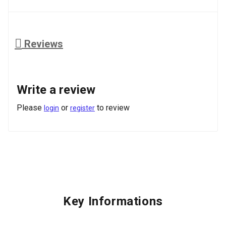
Reviews
Write a review
Please
or
to review
login
register
Key Informations