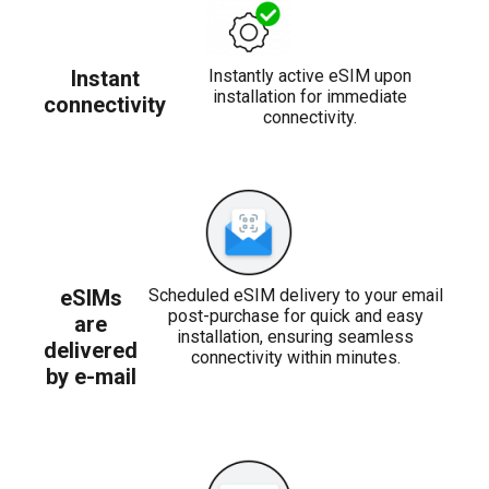
Instant
Instantly active eSIM upon
installation for immediate
connectivity
connectivity.
eSIMs
Scheduled eSIM delivery to your email
post-purchase for quick and easy
are
installation, ensuring seamless
delivered
connectivity within minutes.
by e-mail