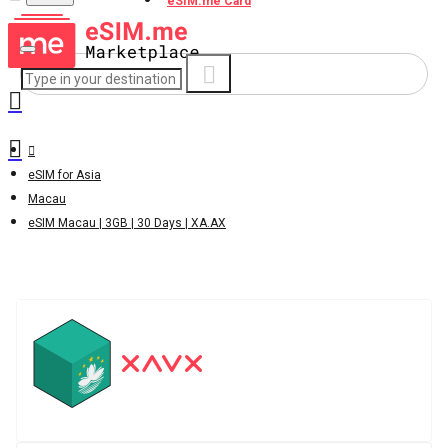
eSIM.me Card
eSIM for Asia
Macau
eSIM Macau | 3GB | 30 Days | XA.AX