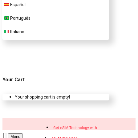
Customer Support
Español
Português
Contact Us
Italiano
Your Cart
Your shopping cart is empty!
Get eSIM Technology with
Menu