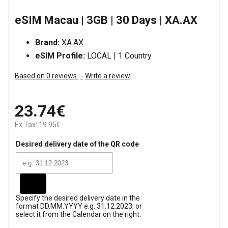
eSIM Macau | 3GB | 30 Days | XA.AX
Brand:
XA.AX
eSIM Profile:
LOCAL | 1 Country
Based on 0 reviews.
-
Write a review
23.74€
Ex Tax: 19.95€
Desired delivery date of the QR code
Specify the desired delivery date in the
format DD.MM.YYYY e.g. 31.12.2023, or
select it from the Calendar on the right.