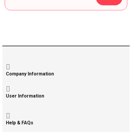
Company Information
User Information
Help & FAQs