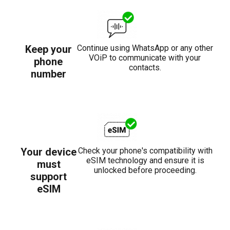
Keep your
Continue using WhatsApp or any other
VOiP to communicate with your
phone
contacts.
number
Your device
Check your phone's compatibility with
eSIM technology and ensure it is
must
unlocked before proceeding.
support
eSIM