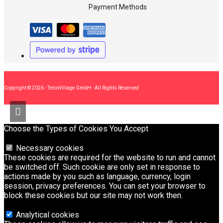
Payment Methods
Copyright © 2026 - TelcoVillage GmbH - All Rights Reserved
Choose the Types of Cookies You Accept
Necessary cookies
These cookies are required for the website to run and cannot
be switched off. Such cookie are only set in response to
actions made by you such as language, currency, login
session, privacy preferences. You can set your browser to
block these cookies but our site may not work then.
Analytical cookies