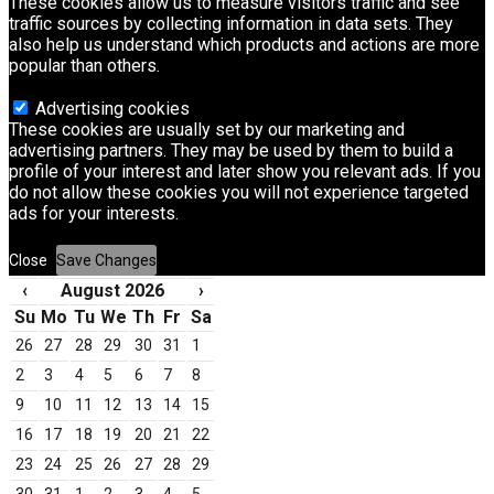
These cookies allow us to measure visitors traffic and see
traffic sources by collecting information in data sets. They
also help us understand which products and actions are more
popular than others.
Advertising cookies
These cookies are usually set by our marketing and
advertising partners. They may be used by them to build a
profile of your interest and later show you relevant ads. If you
do not allow these cookies you will not experience targeted
ads for your interests.
Close
Save Changes
‹
August 2026
›
Su
Mo
Tu
We
Th
Fr
Sa
26
27
28
29
30
31
1
2
3
4
5
6
7
8
9
10
11
12
13
14
15
16
17
18
19
20
21
22
23
24
25
26
27
28
29
30
31
1
2
3
4
5