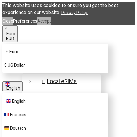
This website uses cookies to ensure you get the best
experience on our website.
Privacy Policy
Close
Preferences
Accept
€
Euro
EUR
€
Euro
eSIM Destinations
$
US Dollar
Local eSIMs
English
Regional eSIMs
English
Global eSIMs
Français
FAQs
Deutsch