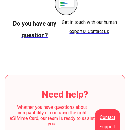
Get in touch with our human
Do you have any
experts! Contact us
question?
Need help?
Whether you have questions about
compatibility or choosing the right
Contact
eSIM.me Card, our team is ready to assist
you.
Support