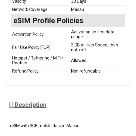
Validity
30 Days
Network Coverage
Macau
eSIM Profile Policies
Activation on first data
Activation Policy
usage
3 GB at High Speed, then
Fair Use Policy [FUP]
data off
Hotspot / Tethering / MiFi /
Allowed
Routers
Refund Policy
Non refundable
Description
eSIM with 3GB mobile data in Macau