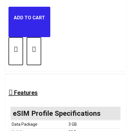
ADD TO CART
Features
eSIM Profile Specifications
Data Package
3 GB