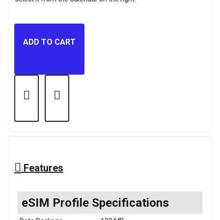
ADD TO CART
Features
eSIM Profile Specifications