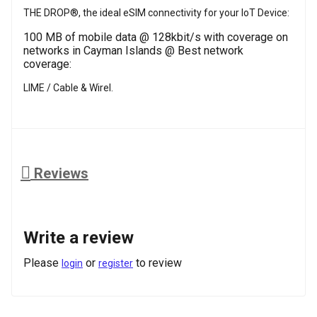
THE DROP®, the ideal eSIM connectivity for your IoT Device:
100 MB of mobile data @ 128kbit/s with coverage on
networks in Cayman Islands @ Best network
coverage:
LIME / Cable & Wirel.
Reviews
Write a review
Please
or
to review
login
register