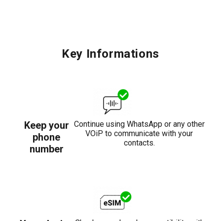
Key Informations
Keep your
Continue using WhatsApp or any other
VOiP to communicate with your
phone
contacts.
number