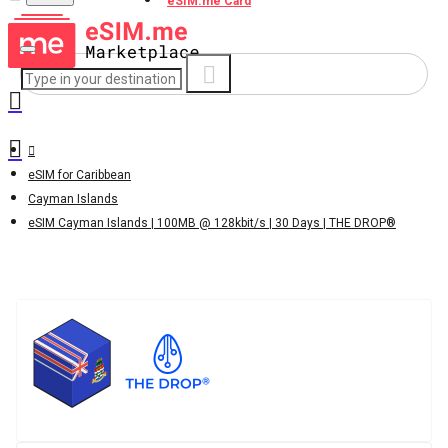
eSIM.me Card
eSIM for Caribbean
Cayman Islands
eSIM Cayman Islands | 100MB @ 128kbit/s | 30 Days | THE DROP®