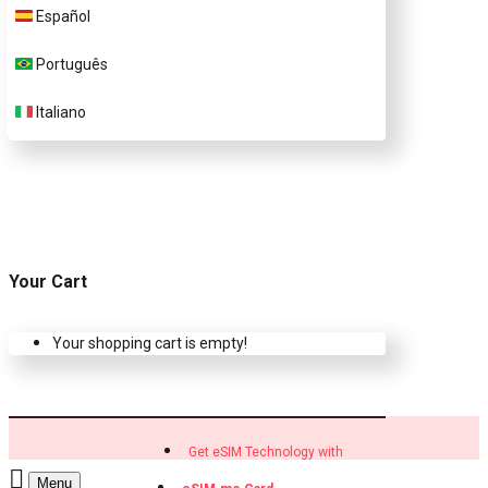
Customer Support
Español
Português
Contact Us
Italiano
Your Cart
Your shopping cart is empty!
Get eSIM Technology with
Menu