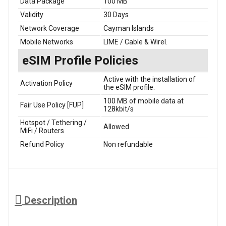
Data Package
100 MB
Validity
30 Days
Network Coverage
Cayman Islands
Mobile Networks
LIME / Cable & Wirel.
eSIM Profile Policies
Active with the installation of
Activation Policy
the eSIM profile.
100 MB of mobile data at
Fair Use Policy [FUP]
128kbit/s
Hotspot / Tethering /
Allowed
MiFi / Routers
Refund Policy
Non refundable
Description