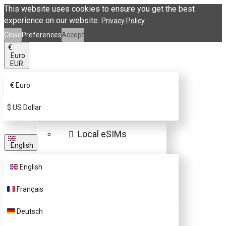
This website uses cookies to ensure you get the best
experience on our website.
Privacy Policy
Close
Preferences
Accept
€
Euro
EUR
€
Euro
eSIM Destinations
$
US Dollar
Local eSIMs
English
Regional eSIMs
English
Global eSIMs
Français
FAQs
Deutsch