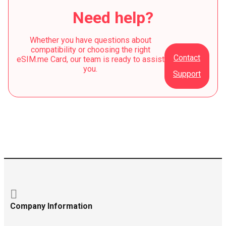
Need help?
Whether you have questions about
compatibility or choosing the right
Contact
eSIM.me Card, our team is ready to assist
you.
Support
Company Information