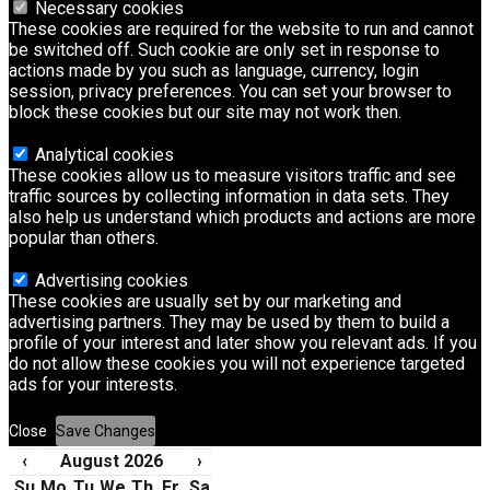
Necessary cookies
These cookies are required for the website to run and cannot
be switched off. Such cookie are only set in response to
actions made by you such as language, currency, login
session, privacy preferences. You can set your browser to
block these cookies but our site may not work then.
Analytical cookies
These cookies allow us to measure visitors traffic and see
traffic sources by collecting information in data sets. They
also help us understand which products and actions are more
popular than others.
Advertising cookies
These cookies are usually set by our marketing and
advertising partners. They may be used by them to build a
profile of your interest and later show you relevant ads. If you
do not allow these cookies you will not experience targeted
ads for your interests.
Close
Save Changes
‹
August 2026
›
Su
Mo
Tu
We
Th
Fr
Sa