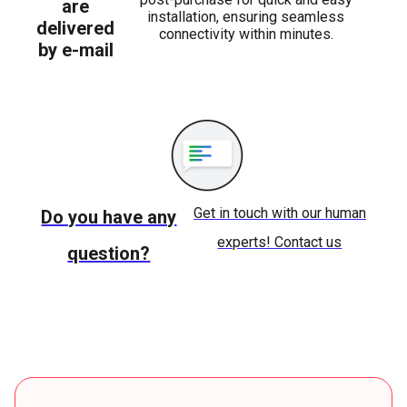
are
installation, ensuring seamless
delivered
connectivity within minutes.
by e-mail
Get in touch with our human
Do you have any
experts! Contact us
question?