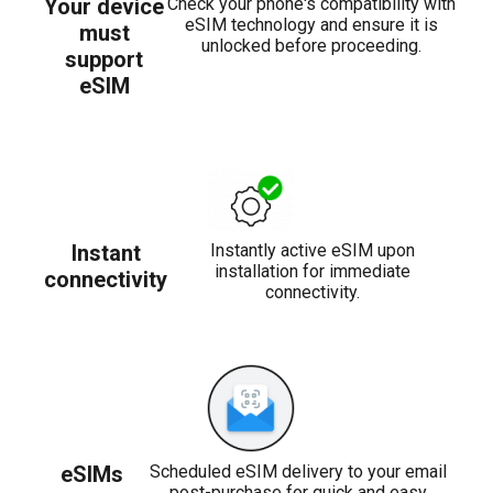
Your device
Check your phone's compatibility with
eSIM technology and ensure it is
must
unlocked before proceeding.
support
eSIM
Instant
Instantly active eSIM upon
installation for immediate
connectivity
connectivity.
eSIMs
Scheduled eSIM delivery to your email
post-purchase for quick and easy