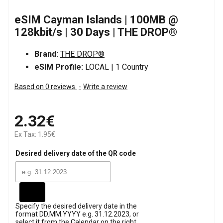
eSIM Cayman Islands | 100MB @
128kbit/s | 30 Days | THE DROP®
Brand:
THE DROP®
eSIM Profile:
LOCAL | 1 Country
Based on 0 reviews.
-
Write a review
2.32€
Ex Tax: 1.95€
Desired delivery date of the QR code
Specify the desired delivery date in the
format DD.MM.YYYY e.g. 31.12.2023, or
select it from the Calendar on the right.