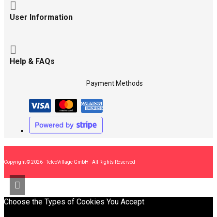
User Information
Help & FAQs
Payment Methods
Copyright © 2026 - TelcoVillage GmbH - All Rights Reserved
Choose the Types of Cookies You Accept