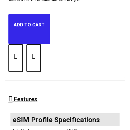
ADD TO CART
Features
eSIM Profile Specifications