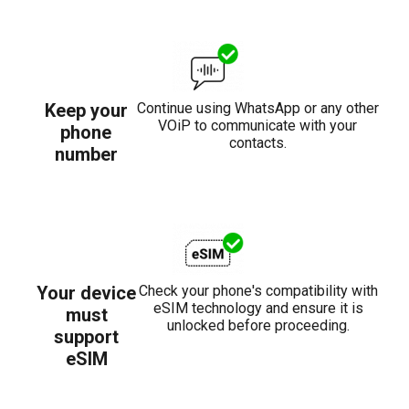
Keep your
Continue using WhatsApp or any other
VOiP to communicate with your
phone
contacts.
number
Your device
Check your phone's compatibility with
eSIM technology and ensure it is
must
unlocked before proceeding.
support
eSIM