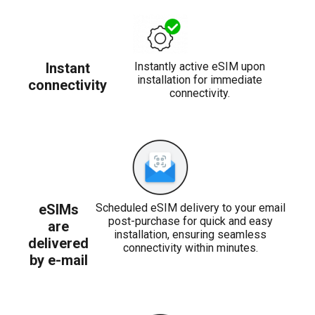
Instant
Instantly active eSIM upon
installation for immediate
connectivity
connectivity.
eSIMs
Scheduled eSIM delivery to your email
post-purchase for quick and easy
are
installation, ensuring seamless
delivered
connectivity within minutes.
by e-mail