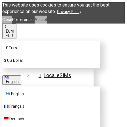
This website uses cookies to ensure you get the best
experience on our website.
Privacy Policy
Close
Preferences
Accept
€
Euro
EUR
€
Euro
eSIM Destinations
$
US Dollar
Local eSIMs
English
Regional eSIMs
English
Global eSIMs
Français
FAQs
Deutsch