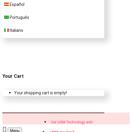
Customer Support
Español
Português
Contact Us
Italiano
Your Cart
Your shopping cart is empty!
Get eSIM Technology with
Menu