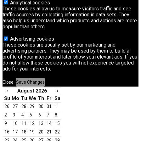
Analytical cookies
These cookies allow us to measure visitors traffic and see
traffic sources by collecting information in data sets. They
also help us understand which products and actions are more
popular than others.
Advertising cookies
These cookies are usually set by our marketing and
advertising partners. They may be used by them to build a
profile of your interest and later show you relevant ads. If you
do not allow these cookies you will not experience targeted
ads for your interests.
Close
Save Changes
‹
August 2026
›
Su
Mo
Tu
We
Th
Fr
Sa
26
27
28
29
30
31
1
2
3
4
5
6
7
8
9
10
11
12
13
14
15
16
17
18
19
20
21
22
23
24
25
26
27
28
29