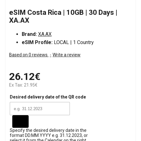
eSIM Costa Rica | 10GB | 30 Days |
XA.AX
Brand:
XA.AX
eSIM Profile:
LOCAL | 1 Country
Based on 0 reviews.
-
Write a review
26.12€
Ex Tax: 21.95€
Desired delivery date of the QR code
Specify the desired delivery date in the
format DD.MM.YYYY e.g. 31.12.2023, or
select it from the Calendar on the right.