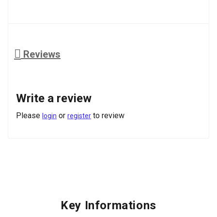
Reviews
Write a review
Please
or
to review
login
register
Key Informations