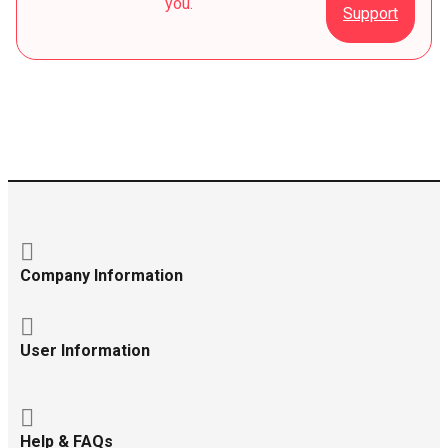
you.
Support
Company Information
User Information
Help & FAQs