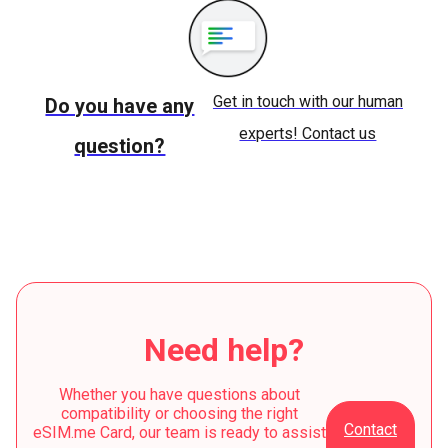
Get in touch with our human
Do you have any
experts! Contact us
question?
Need help?
Whether you have questions about
compatibility or choosing the right
Contact
eSIM.me Card, our team is ready to assist