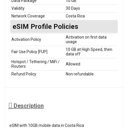
Data Package
10 GB
Validity
30 Days
Network Coverage
Costa Rica
eSIM Profile Policies
Activation on first data
Activation Policy
usage
10 GB at High Speed, then
Fair Use Policy [FUP]
data off
Hotspot / Tethering / MiFi /
Allowed
Routers
Refund Policy
Non refundable
Description
eSIM with 10GB mobile data in Costa Rica