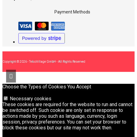
Payment Methods
Copyright © 2026 - TelcoVillage GmbH - All Rights Reserved
Choose the Types of Cookies You Accept
Necessary cookies
These cookies are required for the website to run and cannot
be switched off. Such cookie are only set in response to
actions made by you such as language, currency, login
session, privacy preferences. You can set your browser to
block these cookies but our site may not work then.