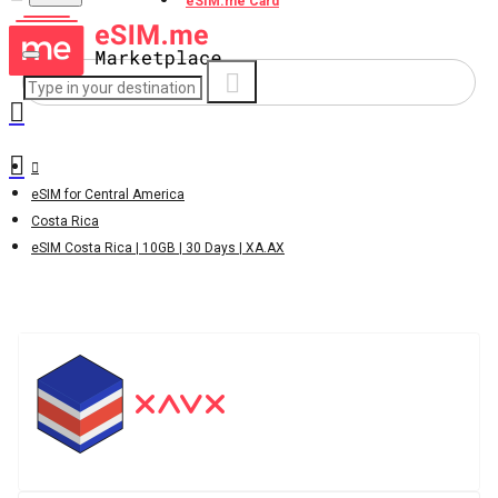
eSIM.me Card
eSIM for Central America
Costa Rica
eSIM Costa Rica | 10GB | 30 Days | XA.AX