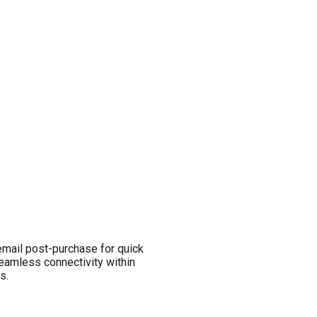
email post-purchase for quick
seamless connectivity within
s.