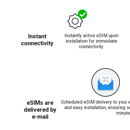
Instant
Instantly active eSIM upon
installation for immediate
connectivity
connectivity.
eSIMs are
Scheduled eSIM delivery to your 
and easy installation, ensuring 
delivered by
minute
e-mail