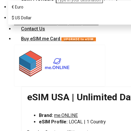
€
Euro
FAQ
eSIM for North America
$
USA
US Dollar
Customer Support
eSIM USA | Unlimited Data | 30 Days pass | FUP-2000
Contact Us
Buy eSIM.me Card
UPGRADE to eSIM
eSIM USA | Unlimited Da
Brand:
me.ONLINE
eSIM Profile:
LOCAL | 1 Country