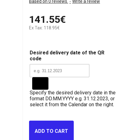
Based on 0 reviews.
-
Write a review
141.55€
Ex Tax: 118.95€
Desired delivery date of the QR
code
Specify the desired delivery date in the
format DD.MM.YYYY e.g. 31.12.2023, or
select it from the Calendar on the right.
ADD TO CART