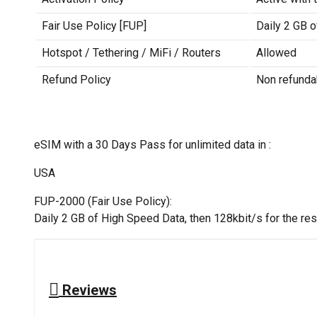
Fair Use Policy [FUP]
Daily 2 GB o
Hotspot / Tethering / MiFi / Routers
Allowed
Refund Policy
Non refunda
eSIM with a 30 Days Pass for unlimited data in :
USA
FUP-2000 (Fair Use Policy):
Daily 2 GB of High Speed Data, then 128kbit/s for the rest
Reviews