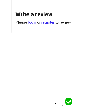
Write a review
Please
login
or
register
to review