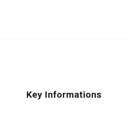
Key Informations