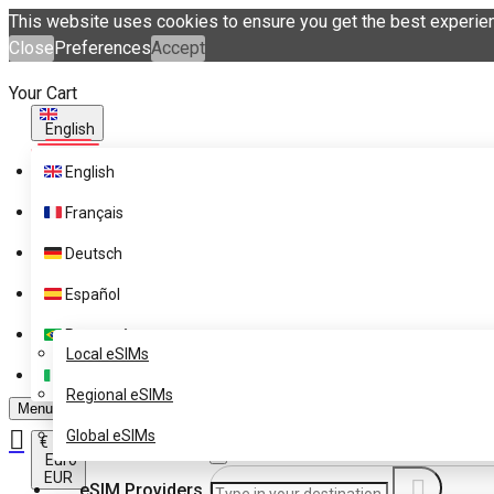
This website uses cookies to ensure you get the best experie
Close
Preferences
Accept
Your Cart
English
English
Français
Deutsch
Español
eSIM Destinations
Português
Get eSIM Technology with
Local eSIMs
eSIM.me Card
Italiano
Regional eSIMs
Menu
Global eSIMs
€
Euro
EUR
eSIM Providers