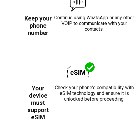
Keep your
Continue using WhatsApp or any other
VOiP to communicate with your
phone
contacts.
number
Your
Check your phone's compatibility with
eSIM technology and ensure it is
device
unlocked before proceeding.
must
support
eSIM