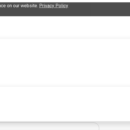
nce on our website.
Privacy Policy