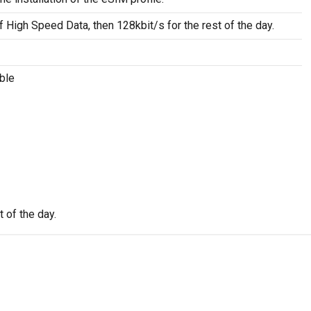
f High Speed Data, then 128kbit/s for the rest of the day.
ble
 of the day.