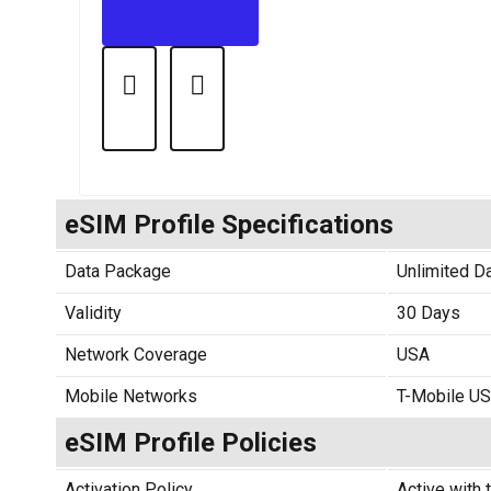
eSIM Profile Specifications
Data Package
Unlimited D
Validity
30 Days
Network Coverage
USA
Mobile Networks
T-Mobile U
eSIM Profile Policies
Activation Policy
Active with t