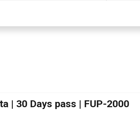
ta | 30 Days pass | FUP-2000