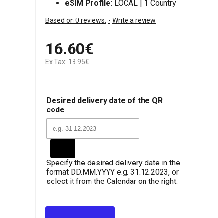
eSIM Profile:
LOCAL | 1 Country
Based on 0 reviews.
-
Write a review
16.60€
Ex Tax: 13.95€
Desired delivery date of the QR
code
Specify the desired delivery date in the
format DD.MM.YYYY e.g. 31.12.2023, or
select it from the Calendar on the right.