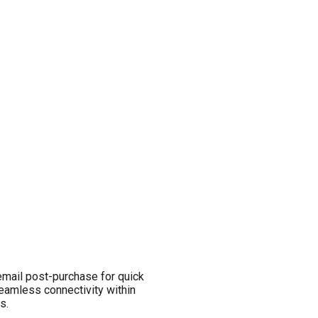
email post-purchase for quick
seamless connectivity within
s.