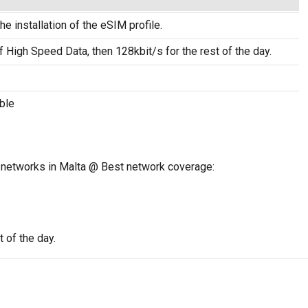
he installation of the eSIM profile.
f High Speed Data, then 128kbit/s for the rest of the day.
ble
 networks in Malta @ Best network coverage:
 of the day.