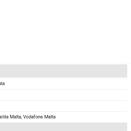
ata
elita Malta, Vodafone Malta