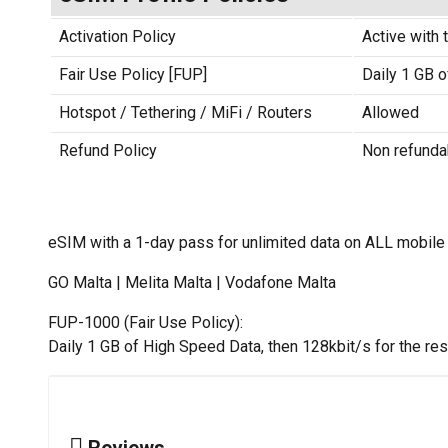
Activation Policy
Active with t
Fair Use Policy [FUP]
Daily 1 GB o
Hotspot / Tethering / MiFi / Routers
Allowed
Refund Policy
Non refunda
eSIM with a 1-day pass for unlimited data on ALL mobile
GO Malta | Melita Malta | Vodafone Malta
FUP-1000 (Fair Use Policy):
Daily 1 GB of High Speed Data, then 128kbit/s for the rest
Reviews