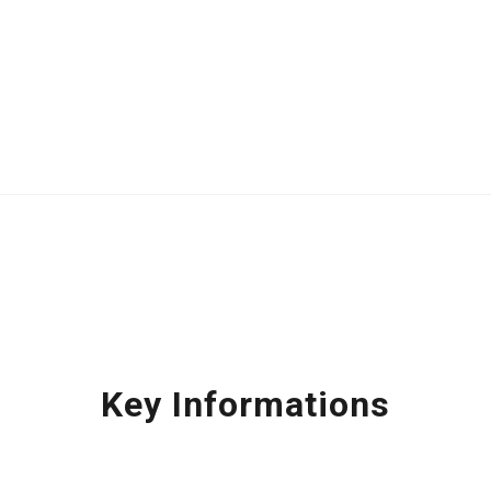
Key Informations