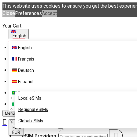
This website uses cookies to ensure you get the best experie
Close
Preferences
Accept
Your Cart
English
English
Français
Deutsch
Español
eSIM Destinations
Português
Get eSIM Technology with
Local eSIMs
eSIM.me Card
Italiano
Regional eSIMs
Menu
Global eSIMs
€
Euro
EUR
eSIM Providers