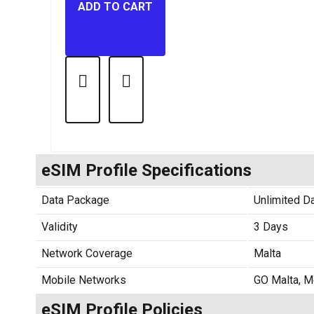
ADD TO CART
eSIM Profile Specifications
Data Package
Unlimited D
Validity
3 Days
Network Coverage
Malta
Mobile Networks
GO Malta, M
eSIM Profile Policies