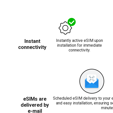
Instant
Instantly active eSIM upon
installation for immediate
connectivity
connectivity.
eSIMs are
Scheduled eSIM delivery to your 
and easy installation, ensuring 
delivered by
minute
e-mail