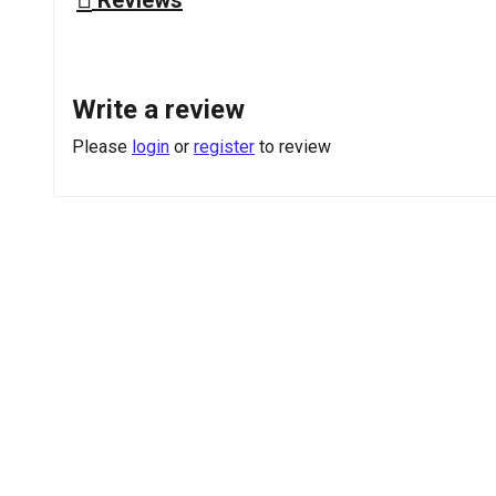
Write a review
Please
login
or
register
to review