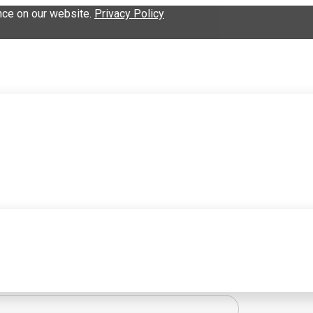
nce on our website.
Privacy Policy