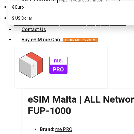
€
Euro
FAQ
eSIM for Europe
$
Malta
US Dollar
Customer Support
eSIM Malta | ALL Networks | Unlimited Data | 3 Days pass | FUP-1000
Contact Us
Buy eSIM.me Card
UPGRADE to eSIM
eSIM Malta | ALL Network
FUP-1000
Brand:
me.PRO