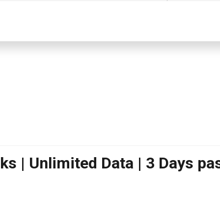
s | Unlimited Data | 3 Days pas