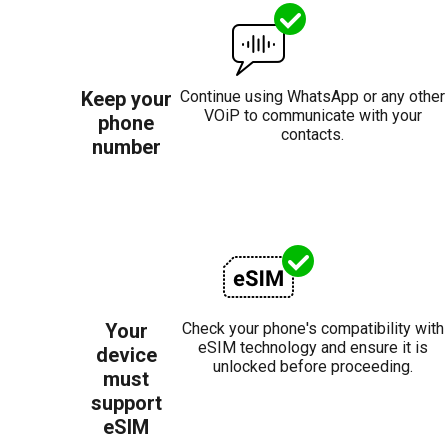
Keep your
Continue using WhatsApp or any other
VOiP to communicate with your
phone
contacts.
number
Your
Check your phone's compatibility with
eSIM technology and ensure it is
device
unlocked before proceeding.
must
support
eSIM